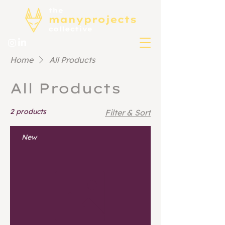
Home
All Products
All Products
2 products
Filter & Sort
New